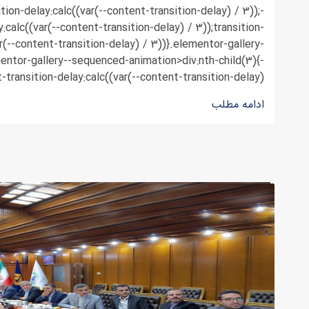
ition-delay:calc((var(--content-transition-delay) / 3));-
y:calc((var(--content-transition-delay) / 3));transition-
r(--content-transition-delay) / 3))}.elementor-gallery-
ntor-gallery--sequenced-animation>div:nth-child(3){-
-transition-delay:calc((var(--content-transition-delay) ...
ادامه مطلب