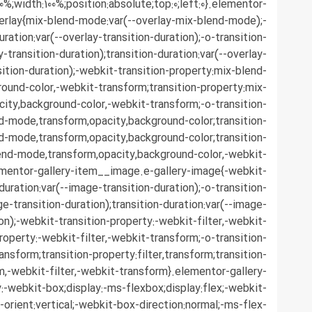
0%;width:100%;position:absolute;top:0;left:0}.elementor-
erlay{mix-blend-mode:var(--overlay-mix-blend-mode);-
ration:var(--overlay-transition-duration);-o-transition-
y-transition-duration);transition-duration:var(--overlay-
sition-duration);-webkit-transition-property:mix-blend-
ound-color,-webkit-transform;transition-property:mix-
ity,background-color,-webkit-transform;-o-transition-
d-mode,transform,opacity,background-color;transition-
d-mode,transform,opacity,background-color;transition-
end-mode,transform,opacity,background-color,-webkit-
ementor-gallery-item__image.e-gallery-image{-webkit-
duration:var(--image-transition-duration);-o-transition-
ge-transition-duration);transition-duration:var(--image-
ion);-webkit-transition-property:-webkit-filter,-webkit-
roperty:-webkit-filter,-webkit-transform;-o-transition-
ransform;transition-property:filter,transform;transition-
rm,-webkit-filter,-webkit-transform}.elementor-gallery-
-webkit-box;display:-ms-flexbox;display:flex;-webkit-
-orient:vertical;-webkit-box-direction:normal;-ms-flex-