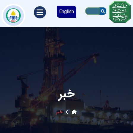
English
خبر
خبر