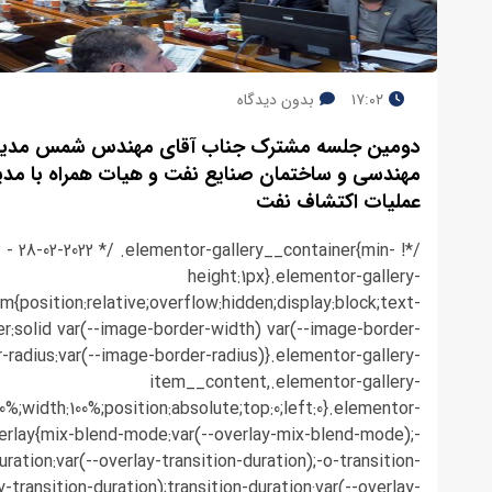
بدون دیدگاه
۱۷:۰۲
 جناب آقای مهندس شمس مدیر عامل محترم شرکت
مان صنایع نفت و هیات همراه با مدیران ارشد شرکت
عملیات اکتشاف نفت
.3 - 28-02-2022 */ .elementor-gallery__container{min-
height:1px}.elementor-gallery-
em{position:relative;overflow:hidden;display:block;text-
r:solid var(--image-border-width) var(--image-border-
r-radius:var(--image-border-radius)}.elementor-gallery-
item__content,.elementor-gallery-
0%;width:100%;position:absolute;top:0;left:0}.elementor-
erlay{mix-blend-mode:var(--overlay-mix-blend-mode);-
ration:var(--overlay-transition-duration);-o-transition-
y-transition-duration);transition-duration:var(--overlay-