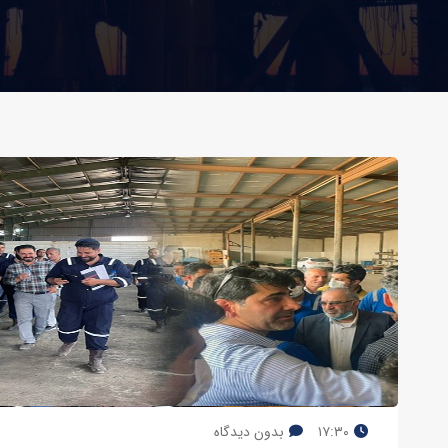
بدون دیدگاه
۱۷:۳۰