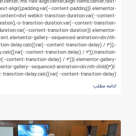
n:center;-ms-flex-align:center;align-items:center;text-
text-align);padding:var(--content-padding)}.elementor-
content>div{-webkit-transition-duration:var(--content-
ration);-o-transition-duration:var(--content-transition-
duration:var(--content-transition-duration)}.elementor-
tent.elementor-gallery--sequenced-animation>div:nth-
ition-delay:calc((var(--content-transition-delay) / 3));-
y:calc((var(--content-transition-delay) / 3));transition-
r(--content-transition-delay) / 3))}.elementor-gallery-
ntor-gallery--sequenced-animation>div:nth-child(3){-
-transition-delay:calc((var(--content-transition-delay) ...
ادامه مطلب