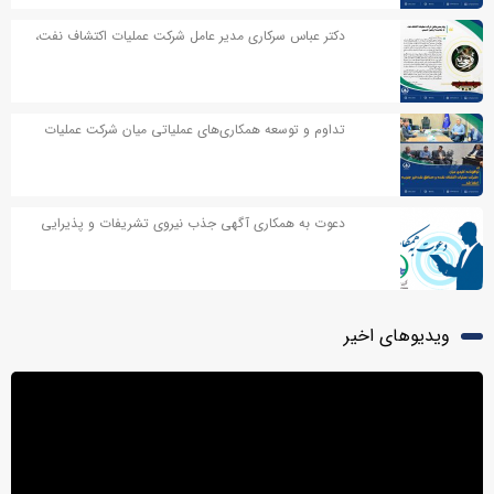
دکتر عباس سرکاری مدیر عامل شرکت عملیات اکتشاف نفت،
در پیامی به مناسبت اربعین حسینی پیامی صادر کردند
تداوم و توسعه همکاری‌های عملیاتی میان شرکت عملیات
اکتشاف نفت و مناطق نفت‌خیز جنوب
دعوت به همکاری آگهی جذب نیروی تشریفات و پذیرایی
ویدیوهای اخیر