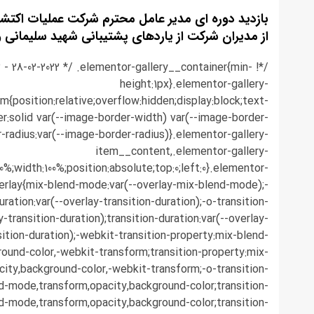
عامل محترم شرکت عملیات اکتشاف نفت بهمراه تعدادی
ران شرکت از یاردهای پشتیبانی شهید سلیمانی و کریت
.3 - 28-02-2022 */ .elementor-gallery__container{min-
height:1px}.elementor-gallery-
em{position:relative;overflow:hidden;display:block;text-
r:solid var(--image-border-width) var(--image-border-
r-radius:var(--image-border-radius)}.elementor-gallery-
item__content,.elementor-gallery-
0%;width:100%;position:absolute;top:0;left:0}.elementor-
erlay{mix-blend-mode:var(--overlay-mix-blend-mode);-
ration:var(--overlay-transition-duration);-o-transition-
y-transition-duration);transition-duration:var(--overlay-
sition-duration);-webkit-transition-property:mix-blend-
ound-color,-webkit-transform;transition-property:mix-
ity,background-color,-webkit-transform;-o-transition-
d-mode,transform,opacity,background-color;transition-
d-mode,transform,opacity,background-color;transition-