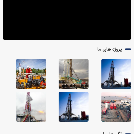
پروژه های ما