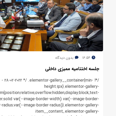
بدون دیدگاه
۱۶:۵۴
جلسه اختتامیه ممیزی داخلی
.3 - 28-02-2022 */ .elementor-gallery__container{min-
height:1px}.elementor-gallery-
em{position:relative;overflow:hidden;display:block;text-
r:solid var(--image-border-width) var(--image-border-
r-radius:var(--image-border-radius)}.elementor-gallery-
item__content,.elementor-gallery-