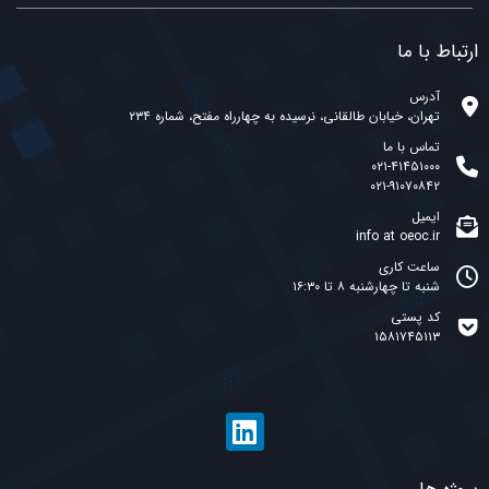
ارتباط با ما
آدرس
تهران، خیابان طالقانی، نرسیده به چهارراه مفتح، شماره ۲۳۴
تماس با ما
۰۲۱-۴۱۴۵۱۰۰۰
۰۲۱-۹۱۰۷۰۸۴۲
ایمیل
info at oeoc.ir
ساعت کاری
شنبه تا چهارشنبه ۸ تا ۱۶:۳۰
کد پستی
۱۵۸۱۷۴۵۱۱۳