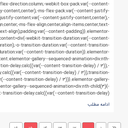
;flex-direction:column;-webkit-box-pack:var(--content-
fy-content,center);-ms-flex-pack:var(--content-justify-
justify-content:var(--content-justify-content,center);-
n:center;-ms-flex-align:center;align-items:center;text-
text-align);padding:var(--content-padding)}.elementor-
content>div{-webkit-transition-duration:var(--content-
ration);-o-transition-duration:var(--content-transition-
duration:var(--content-transition-duration)}.elementor-
tent.elementor-gallery--sequenced-animation>div:nth-
ition-delay:calc((var(--content-transition-delay) / 3));-
y:calc((var(--content-transition-delay) / 3));transition-
r(--content-transition-delay) / 3))}.elementor-gallery-
ntor-gallery--sequenced-animation>div:nth-child(3){-
-transition-delay:calc((var(--content-transition-delay) ...
ادامه مطلب