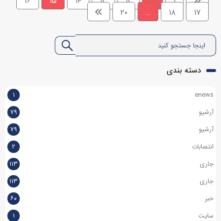
۱۶
۱۵
۱۴
۱۳
۱۲
…
۱
۲۰
…
۱۸
۱۷
دسته بندی
۱
enews
۷۹
آرشیو
۷۹
آرشیو
۲
انتصابات
۱۱۳
جاری
۱۱۳
جاری
۶۰
خبر
۱
سایت