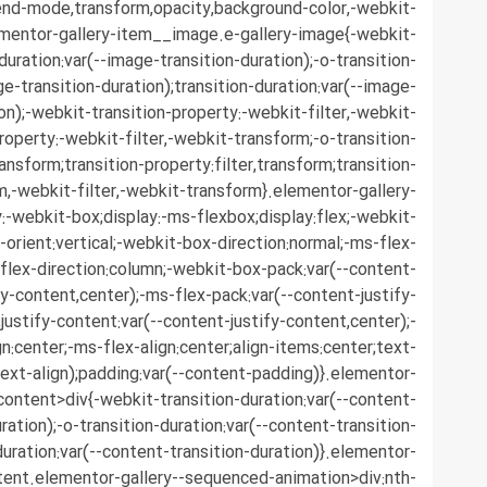
end-mode,transform,opacity,background-color,-webkit-
ementor-gallery-item__image.e-gallery-image{-webkit-
duration:var(--image-transition-duration);-o-transition-
ge-transition-duration);transition-duration:var(--image-
ion);-webkit-transition-property:-webkit-filter,-webkit-
roperty:-webkit-filter,-webkit-transform;-o-transition-
ransform;transition-property:filter,transform;transition-
rm,-webkit-filter,-webkit-transform}.elementor-gallery-
-webkit-box;display:-ms-flexbox;display:flex;-webkit-
-orient:vertical;-webkit-box-direction:normal;-ms-flex-
;flex-direction:column;-webkit-box-pack:var(--content-
fy-content,center);-ms-flex-pack:var(--content-justify-
justify-content:var(--content-justify-content,center);-
n:center;-ms-flex-align:center;align-items:center;text-
text-align);padding:var(--content-padding)}.elementor-
content>div{-webkit-transition-duration:var(--content-
ration);-o-transition-duration:var(--content-transition-
duration:var(--content-transition-duration)}.elementor-
tent.elementor-gallery--sequenced-animation>div:nth-