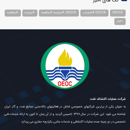
تگ های اخیر
#مناقصه
#مزایده
#OEOC، #مزایده، #مناقصه
#OEOC #انتصاب
#OEOC
اخبار
شرکت عملیات اکتشاف نفت
به عنوان یکی از برترین شرکتهای خصوصی شاغل در فعالیتهای بالادستی صنایع نفت و گاز ایران
شناخته می شود. این شرکت در سال ۱۳۷۷ تاسیس گردید و از آن زمان تا کنون به ارائه خدمات فنی
تخصصی در دو زمینه عمده عملیات اکتشافی و خدمات جانبی یکپارچه حفاری می پردازد.