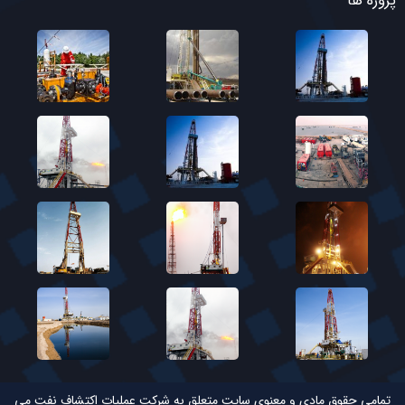
پروژه ها
تمامی حقوق مادی و معنوی سایت متعلق به شرکت عملیات اکتشاف نفت می