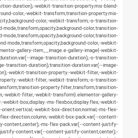
sition-duration);-webkit-transition-property:mix-blend-
ound-color,-webkit-transform;transition-property:mix-
ity,background-color,-webkit-transform;-o-transition-
d-mode,transform,opacity,background-color;transition-
d-mode,transform,opacity,background-color;transition-
end-mode,transform,opacity,background-color,-webkit-
ementor-gallery-item__image.e-gallery-image{-webkit-
duration:var(--image-transition-duration);-o-transition-
ge-transition-duration);transition-duration:var(--image-
ion);-webkit-transition-property:-webkit-filter,-webkit-
roperty:-webkit-filter,-webkit-transform;-o-transition-
ransform;transition-property:filter,transform;transition-
rm,-webkit-filter,-webkit-transform}.elementor-gallery-
-webkit-box;display:-ms-flexbox;display:flex;-webkit-
-orient:vertical;-webkit-box-direction:normal;-ms-flex-
;flex-direction:column;-webkit-box-pack:var(--content-
fy-content,center);-ms-flex-pack:var(--content-justify-
justify-content:var(--content-justify-content,center);-