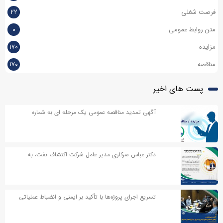
۲۲
فرصت شغلی
۰
متن روابط عمومی
۱۷۰
مزایده
۱۷۰
مناقصه
پست های اخیر
آگهی تمدید مناقصه عمومی یک مرحله ای به شماره
۱۳۷-۱۴۰۵ با عنوان تامین مواد اولیه خدمات کیترینگ
دستگاههای حفاری و پایگاه های پشتیبانی شرکت
دکتر عباس سرکاری مدیر عامل شرکت اکتشاف نفت، به
مناسبت روز خبر نگار پیامی صادر کردند
تسریع اجرای پروژه‌ها با تأکید بر ایمنی و انضباط عملیاتی